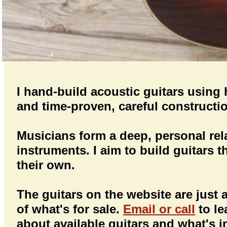
I hand-build acoustic guitars usin
and time-proven, careful construct
Musicians form a deep, personal rela
instruments. I aim to build guitars t
their own.
The guitars on the website are just
of what's for sale.
Email or call
to l
about available guitars and what's i