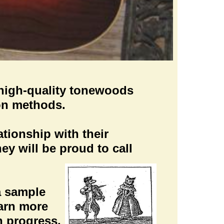
g high-quality tonewoods
ion methods.
tionship with their
hey will be proud to call
 a sample
earn more
n progress.