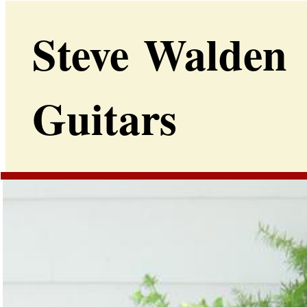
Steve Walden
Guitars