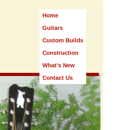
Home
Guitars
Custom Builds
Construction
What's New
Contact Us